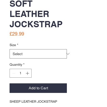
SOFT
LEATHER
JOCKSTRAP
Price
£29.99
Size
*
Quantity
*
Add to Cart
SHEEP LEATHER JOCKSTRAP