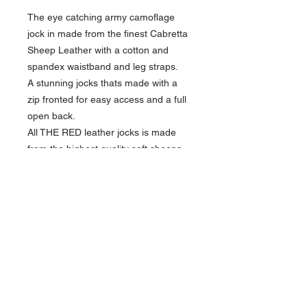
The eye catching army camoflage
jock in made from the finest Cabretta
Sheep Leather with a cotton and
spandex
waistband and leg straps.
A stunning jocks thats made with a
zip fronted for easy access and a full
open back.
All THE RED leather jocks is made
from the highest quality soft sheeps
leather.
Elastic waistband provides flexibility
with sizing.
Approximate guide for waist size:
LARGE 35" - 38"
XL 38" - 43"
Quick Links