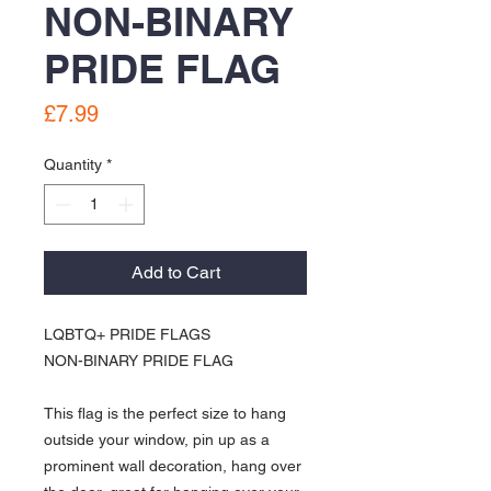
NON-BINARY
PRIDE FLAG
Price
£7.99
Quantity
*
Add to Cart
LQBTQ+ PRIDE FLAGS
NON-BINARY PRIDE FLAG
This flag is the perfect size to hang
outside your window, pin up as a
prominent wall decoration, hang over