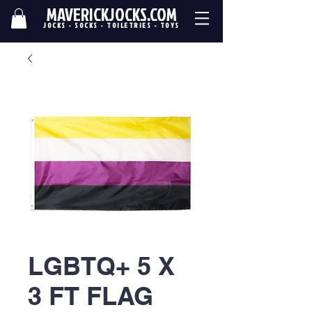
MAVERICKJOCKS.COM
JOCKS - SOCKS - TOILETRIES - TOYS
LGBTQ+ 5 X
3 FT FLAG