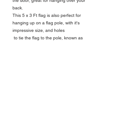
the door, great for hanging over your
back.
This 5 x 3 Ft flag is also perfect for
hanging up on a flag pole, with it's
impressive size, and holes
to tie the flag to the pole, known as
Grommets.
Product Features
Width x Height: 5 Feet x 3 Feet
Width x Height: 150cm x 90cm
2 Wide brass grommets
Quick Links
Jockstraps
Toiletries
Adult Toys
Terms & Conditions
Privacy Policy